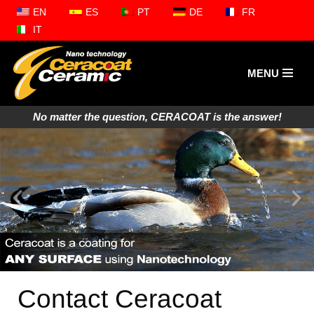
EN
ES
PT
DE
FR
IT
Zum
Inhalt
springen
MENU
No matter the question, CERACOAT is the answer!
Contact Ceracoat