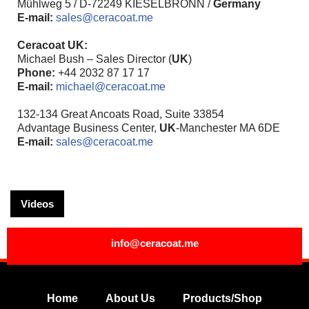
Mühlweg 5 / D-72249 KIESELBRONN /
Germany
E-mail:
sales@ceracoat.me
Ceracoat UK:
Michael Bush – Sales Director (
UK
)
Phone:
+44 2032 87 17 17
E-mail:
michael@ceracoat.me
132-134 Great Ancoats Road, Suite 33854
Advantage Business Center,
UK
-Manchester MA 6DE
E-mail:
sales@ceracoat.me
Videos
info@ceracoat.me
Home
About Us
Products/Shop