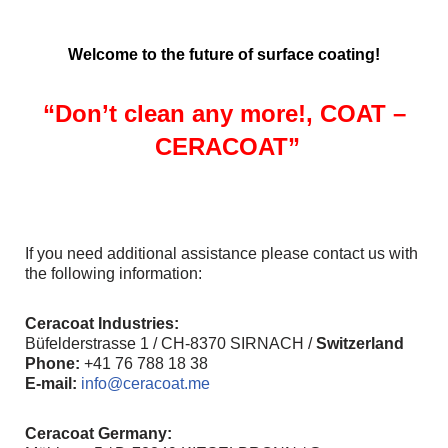
Welcome to the future of surface coating!
“Don’t clean any more!,
COAT
–
CERACOAT”
If you need additional assistance please contact us with
the following information:
Ceracoat Industries:
Büfelderstrasse 1 / CH-8370 SIRNACH /
Switzerland
Phone:
+41 76 788 18 38
E-mail:
info@ceracoat.me
Ceracoat Germany: